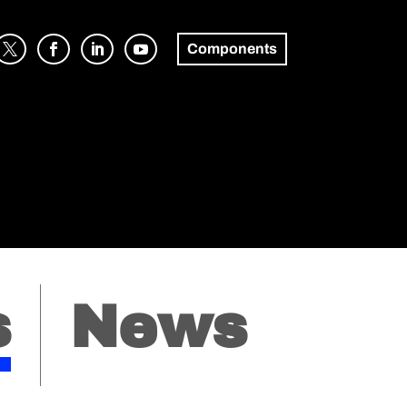
Components
s
News