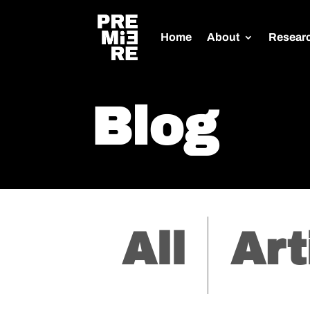
Home
About
Resear
Blog
All
Art