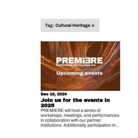
Search
for:
Remove
Tag:
Cultural Heritage
tag
Dec 10, 2024
Join us for the events in
2025
PREMIERE will host a series of
workshops, meetings, and performances
in collaboration with our partner
institutions. Additionally, participation in...