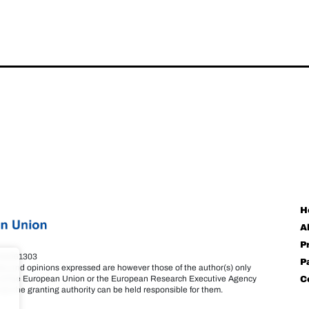
H
A
P
101061303
P
s and opinions expressed are however those of the author(s) only
se of the European Union or the European Research Executive Agency
C
or the granting authority can be held responsible for them.