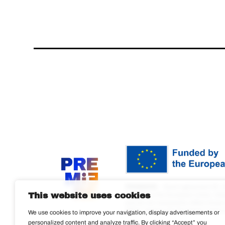
PREMIERE
– Grant agreement ID: 
This website uses cookies
Funded by the European Union. View
and do not necessarily reflect tho
(REA). Neither the European Union n
We use cookies to improve your navigation, display advertisements or
personalized content and analyze traffic. By clicking “Accept” you