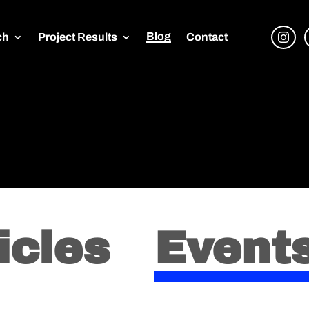
Blog
ch
Project Results
Contact
icles
Event