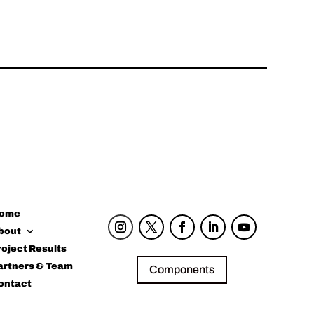
ome
bout
roject Results
artners & Team
Components
ontact