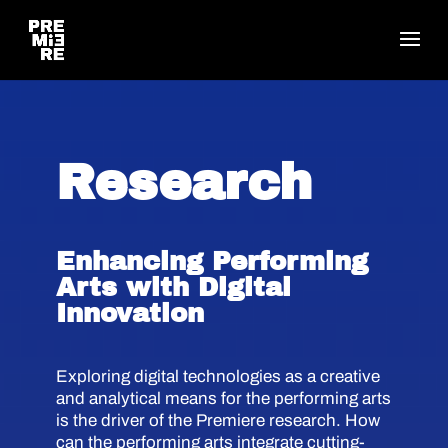
Research
Enhancing Performing
Arts with Digital
Innovation
Exploring digital technologies as a creative
and analytical means for the performing arts
is the driver of the Premiere research. How
can the performing arts integrate cutting-