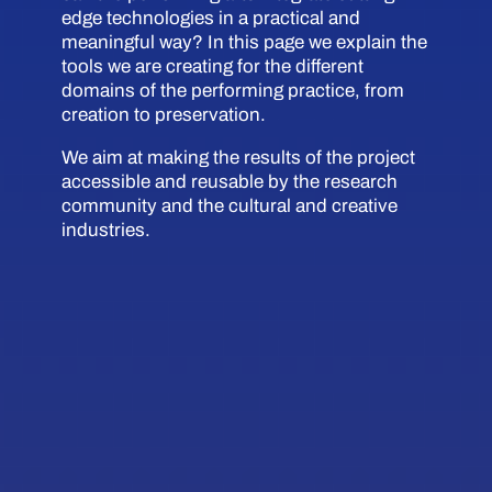
edge technologies in a practical and
meaningful way? In this page we explain the
tools we are creating for the different
domains of the performing practice, from
creation to preservation.
We aim at making the results of the project
accessible and reusable by the research
community and the cultural and creative
industries.