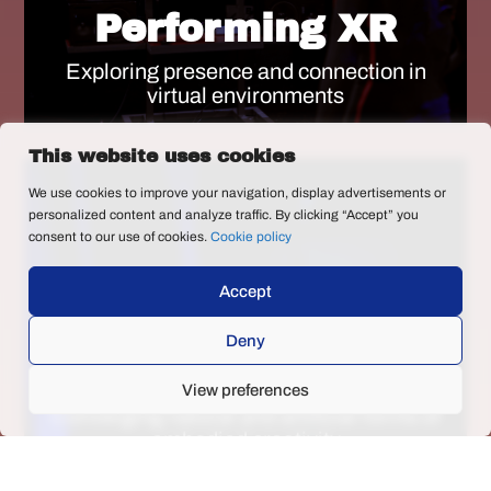
Performing XR
Exploring presence and connection in
virtual environments
This website uses cookies
We use cookies to improve your navigation, display advertisements or
personalized content and analyze traffic. By clicking “Accept” you
consent to our use of cookies.
Cookie policy
Accept
AI tools for dance
Deny
creation
View preferences
Converging natural and artificial forms of
embodied creativity