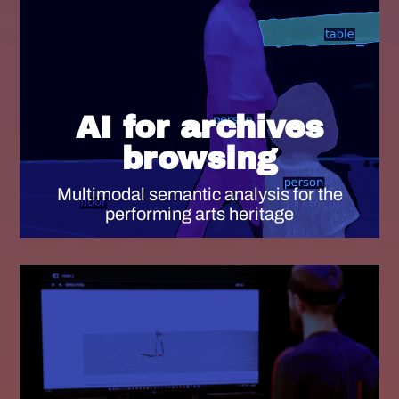
AI for archives
browsing
Multimodal semantic analysis for the
performing arts heritage