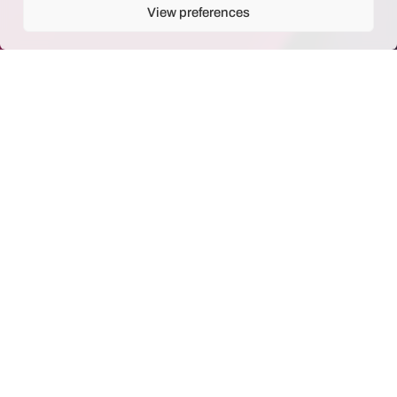
View preferences
Our goal
Generate semantic information
exploitable by the user of the
archive. We have two main
scope of application: