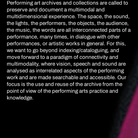
Performing art archives and collections are called to
preserve and document a multimodal and
multidimensional experience. The space, the sound,
the lights, the performers, the objects, the audience,
the music, the words are all interconnected parts of a
performance, many times, in dialogue with other
performances, or artistic works in general. For this,
we want to go beyond indexing/cataloguing, and
move forward to a paradigm of connectivity and
multimodality, where vision, speech and sound are
analysed as interrelated aspects of the performing
work and are made searchable and accessible. Our
focus is the use and reuse of the archive from the
point of view of the performing arts practice and
knowledge.