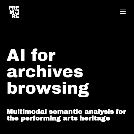
AI for
archives
browsing
Multimodal semantic analysis for
the performing arts heritage