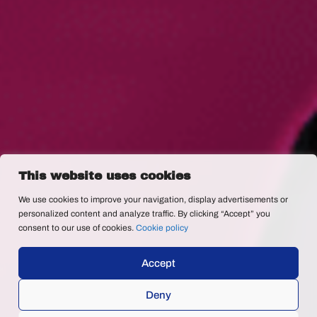
This website uses cookies
We use cookies to improve your navigation, display advertisements or
personalized content and analyze traffic. By clicking “Accept” you
consent to our use of cookies.
Cookie policy
Accept
Deny