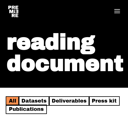
reading
document
All
Datasets
Deliverables
Press kit
Publications