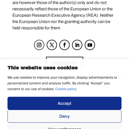
are however those of the author(s) only and do not
necessarily reflect those of the European Union or the
European Research Executive Agency (REA). Neither
the European Union nor the granting authority can be
held responsible for them.
Components
This website uses cookies
We use cookies to improve your navigation, display advertisements or
personalized content and analyze traffic. By clicking “Accept” you
Privacy Policy
consent to our use of cookies.
Cookie policy
© 2025 La Tempesta
Accept
Deny