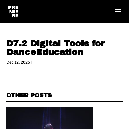
D7.2 Digital Tools for
DanceEducation
Dec 12, 2025
| |
OTHER POSTS