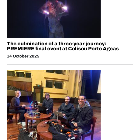
The culmination of a three-year journey:
PREMIERE final event at Coliseu Porto Ageas
14 October 2025