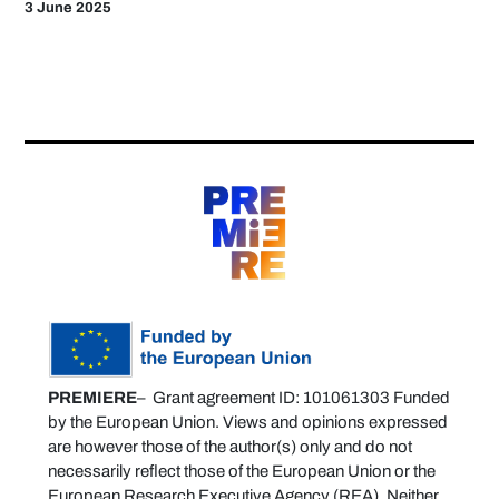
3 June 2025
PREMIERE
– Grant agreement ID: 101061303 Funded
by the European Union. Views and opinions expressed
are however those of the author(s) only and do not
necessarily reflect those of the European Union or the
European Research Executive Agency (REA). Neither