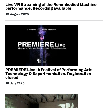
Live VR Streaming of the Re-embodied Machine
performance. Recording available
13 August 2025
PREMIERE Live: A Festival of Performing Arts,
Technology & Experimentation. Registration
closed.
18 July 2025