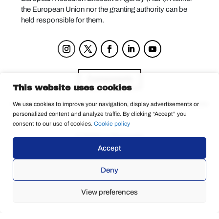
the European Union nor the granting authority can be
held responsible for them.
Components
This website uses cookies
We use cookies to improve your navigation, display advertisements or
personalized content and analyze traffic. By clicking “Accept” you
Privacy Policy
consent to our use of cookies.
Cookie policy
© 2025 La Tempesta
Accept
Deny
View preferences