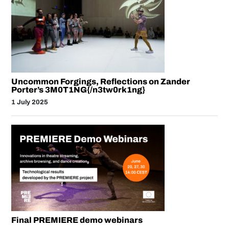
Uncommon Forgings, Reflections on Zander
Porter’s 3M0T1NG{/n3tw0rk1ng}
1 July 2025
Final PREMIERE demo webinars