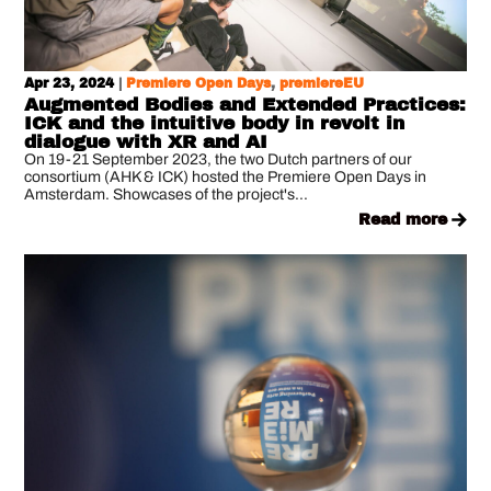
Apr 23, 2024
|
Premiere Open Days
,
premiereEU
Augmented Bodies and Extended Practices:
ICK and the intuitive body in revolt in
dialogue with XR and AI
On 19-21 September 2023, the two Dutch partners of our
consortium (AHK & ICK) hosted the Premiere Open Days in
Amsterdam. Showcases of the project's...
read more