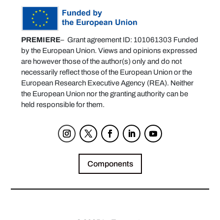
PREMIERE
– Grant agreement ID: 101061303 Funded
by the European Union. Views and opinions expressed
are however those of the author(s) only and do not
necessarily reflect those of the European Union or the
European Research Executive Agency (REA). Neither
the European Union nor the granting authority can be
held responsible for them.
Components
Privacy Policy