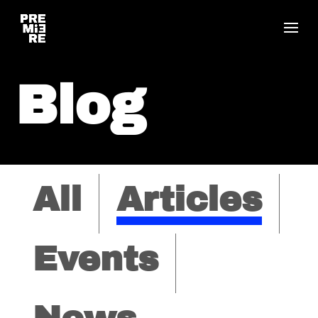
Blog
All
Articles
Events