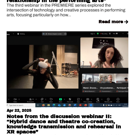
relationship in the performing arts”
The third webinar in the PREMIERE series explored the
intersection of technology and creative processes in performing
arts, focusing particularly on how...
read more
Apr 22, 2025
Notes from the discussion webinar II:
“Hybrid dance and theatre co-creation,
knowledge transmission and rehearsal in
XR spaces”