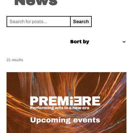
News
Search
for:
21 results