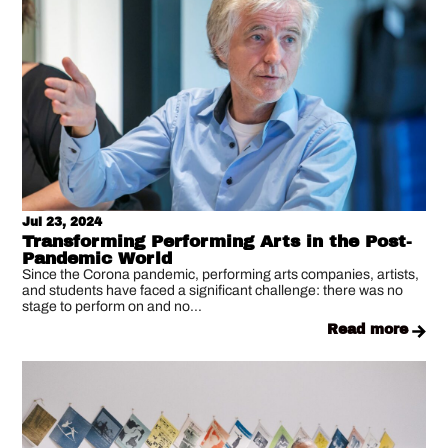
Jul 23, 2024
Transforming Performing Arts in the Post-
Pandemic World
Since the Corona pandemic, performing arts companies, artists,
and students have faced a significant challenge: there was no
stage to perform on and no...
read more