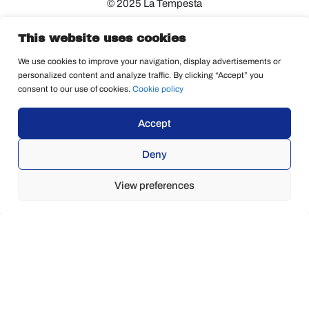
© 2025 La Tempesta
This website uses cookies
We use cookies to improve your navigation, display advertisements or
personalized content and analyze traffic. By clicking “Accept” you
consent to our use of cookies.
Cookie policy
Accept
Deny
View preferences