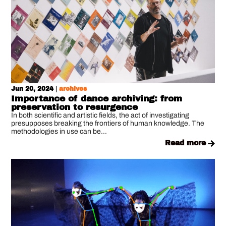
Jun 20, 2024
|
archives
Importance of dance archiving: from
preservation to resurgence
In both scientific and artistic fields, the act of investigating
presupposes breaking the frontiers of human knowledge. The
methodologies in use can be...
read more