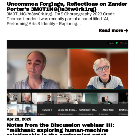
Uncommon Forgings, Reflections on Zander
Porter’s 3M0T1NG{/n3tw0rk1ng}
3M0T1NG{/n3tw0rk1ng}, DAS Choreography 2023 Credit
Thomas Lenden I was recently part of a panel titled "AI,
Performing Arts & Identity – Exploring...
read more
Apr 22, 2025
Notes from the Discussion webinar III:
“mēkhanḗ: exploring human-machine