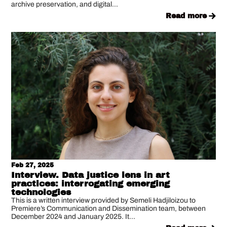
archive preservation, and digital...
read more
Feb 27, 2025
Interview. Data justice lens in art
practices: interrogating emerging
technologies
This is a written interview provided by Semeli Hadjiloizou to
Premiere’s Communication and Dissemination team, between
December 2024 and January 2025. It...