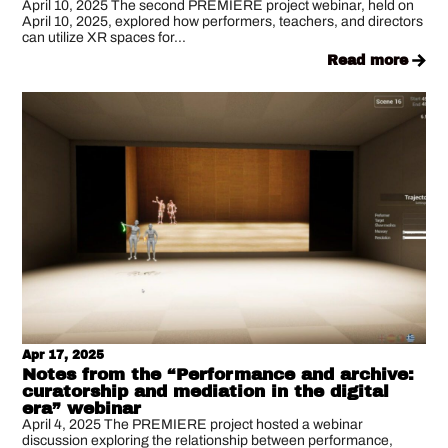
April 10, 2025 The second PREMIERE project webinar, held on
April 10, 2025, explored how performers, teachers, and directors
can utilize XR spaces for...
read more
Apr 17, 2025
Notes from the “Performance and archive:
curatorship and mediation in the digital
era” webinar
April 4, 2025 The PREMIERE project hosted a webinar
discussion exploring the relationship between performance,