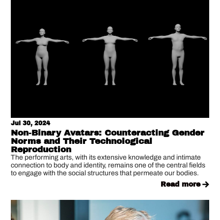
Jul 30, 2024
Non-Binary Avatars: Counteracting Gender
Norms and Their Technological
Reproduction
The performing arts, with its extensive knowledge and intimate
connection to body and identity, remains one of the central fields
to engage with the social structures that permeate our bodies.
read more