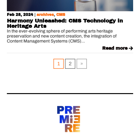
Feb 28, 2024
|
archives
,
CMS
Harmony Unleashed: CMS Technology in
Heritage Arts
In the ever-evolving sphere of performing arts heritage
preservation and new content creation, the integration of
Content Management Systems (CMS)...
read more
1
2
»