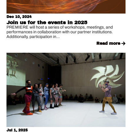
Dec 10, 2024
Join us for the events in 2025
PREMIERE will host a series of workshops, meetings, and
performances in collaboration with our partner institutions.
Additionally, participation in...
read more
Jul 1, 2025