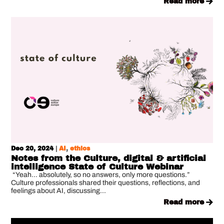
read more
Dec 20, 2024
|
AI
,
ethics
Notes from the Culture, digital & artificial
intelligence State of Culture Webinar
“Yeah… absolutely, so no answers, only more questions.”
Culture professionals shared their questions, reflections, and
feelings about AI, discussing...
read more