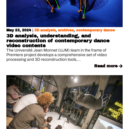
May 23, 2024
|
3D analysis
,
archives
,
contemporary dance
3D analysis, understanding, and
reconstruction of contemporary dance
video contents
The Université Jean Monnet (UJM) team in the frame of
Premiere project develops a comprehensive set of video
processing and 3D reconstruction tools,...
read more