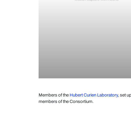
Members of the
Hubert Curien Laboratory
, set 
members of the Consortium.