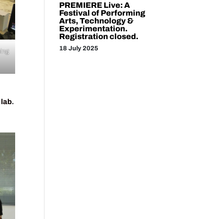
PREMIERE Live: A
Festival of Performing
Arts, Technology &
Experimentation.
Registration closed.
18 July 2025
ming
 lab
.