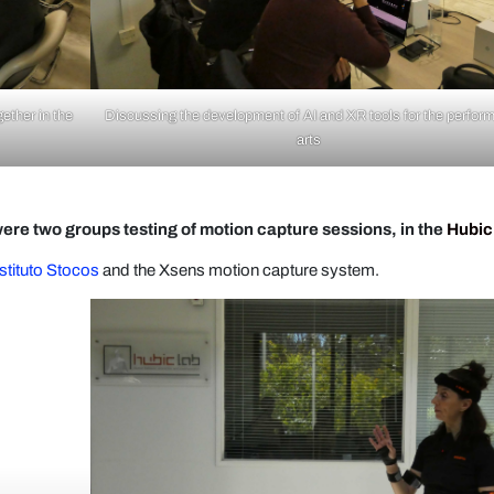
gether in the
Discussing the development of AI and XR tools for the perfor
arts
ere two groups​ testing of motion capture sessions, in the
Hubic
stituto Stocos
and the Xsens motion capture system.