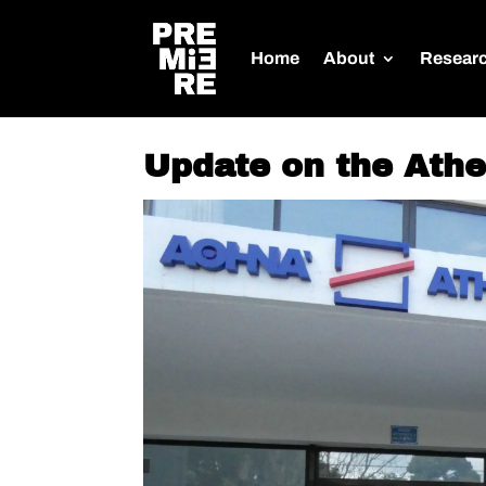
Home
About
Resear
Update on the Ath