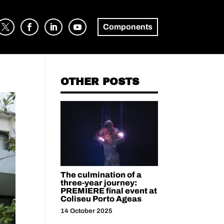
Components
OTHER POSTS
The culmination of a
three-year journey:
PREMIERE final event at
Coliseu Porto Ageas
14 October 2025