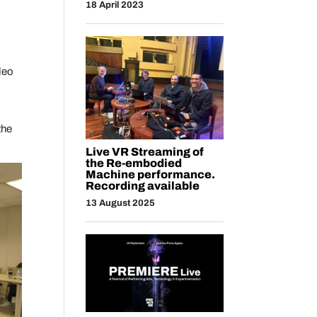
18 April 2023
deo
the
Live VR Streaming of
the Re-embodied
Machine performance.
Recording available
13 August 2025