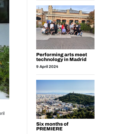
Performing arts meet
technology in Madrid
9 April 2024
ril
Six months of
PREMIERE