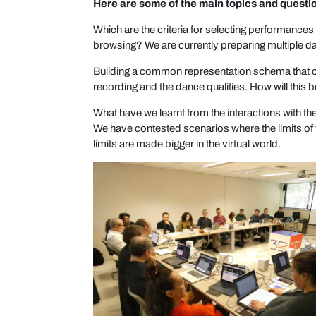
Here are some of the main topics and questi
Which are the criteria for selecting performance
browsing? We are currently preparing multiple 
Building a common representation schema that co
recording and the dance qualities. How will thi
What have we learnt from the interactions with t
We have contested scenarios where the limits of
limits are made bigger in the virtual world.