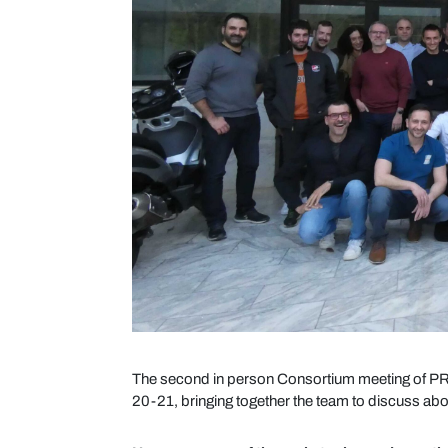
The second in person Consortium meeting of PR
20-21, bringing together the team to discuss abou