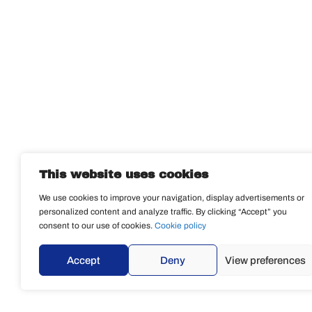
This website uses cookies
We use cookies to improve your navigation, display advertisements or
personalized content and analyze traffic. By clicking “Accept” you
consent to our use of cookies.
Cookie policy
Accept
Deny
View preferences