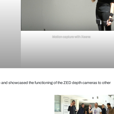
Motion capture with Xsens
up and showcased the functioning of the ZED depth cameras to other