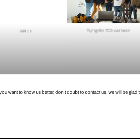
Trying the ZED cameras
Set up
ou want to know us better, don’t doubt to contact us, we will be glad 