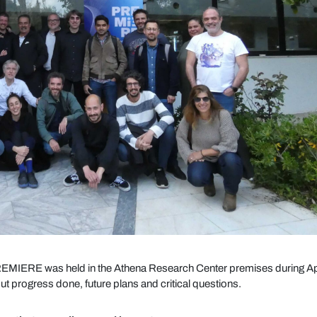
EMIERE was held in the Athena Research Center premises during Ap
t progress done, future plans and critical questions.