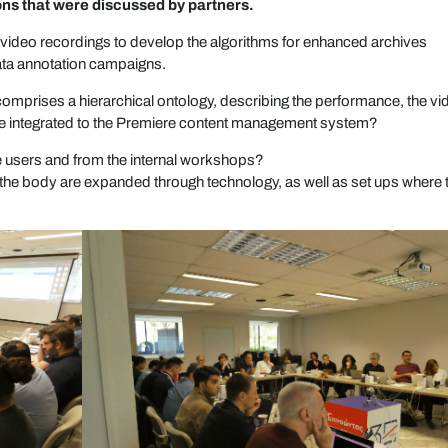
ons that were discussed by partners.
s video recordings to develop the algorithms for enhanced archives
data annotation campaigns.
mprises a hierarchical ontology, describing the performance, the vi
s be integrated to the Premiere content management system?
he users and from the internal workshops?
 the body are expanded through technology, as well as set ups where 