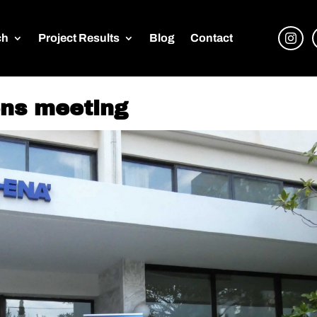
ch
Project Results
Blog
Contact
ens meeting