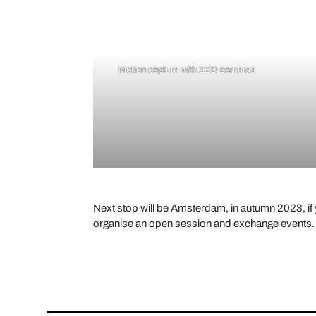
Motion capture with ZED cameras
Next stop will be Amsterdam, in autumn 2023, if y
organise an open session and exchange events.