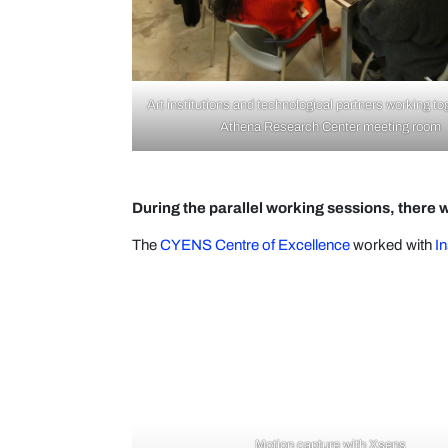
Art institutions and technological partners working to
Athena Research Center meeting room
During the parallel working sessions, there w
The
CYENS Centre of Excellence
worked with
In
Motion capture with Xsens