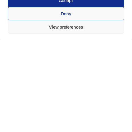
Accept
Deny
View preferences