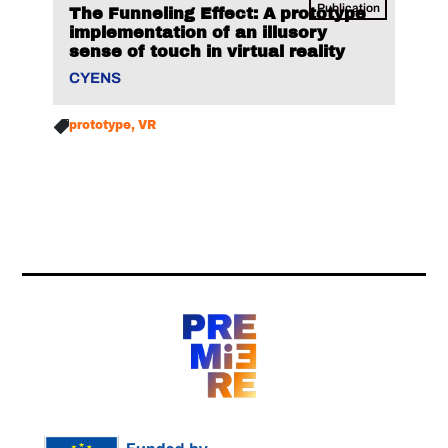
Publication
The Funneling Effect: A prototype
implementation of an illusory
sense of touch in virtual reality
CYENS
prototype
VR
