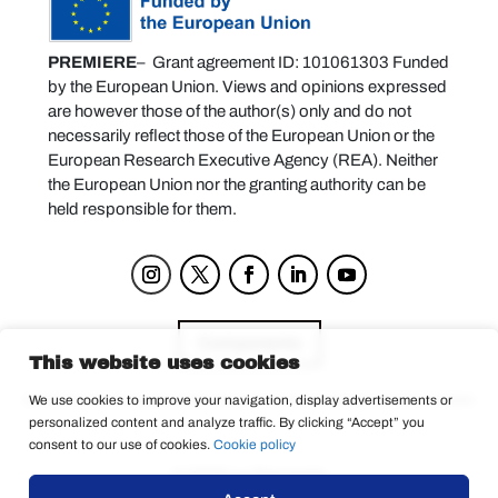
PREMIERE
– Grant agreement ID: 101061303 Funded
by the European Union. Views and opinions expressed
are however those of the author(s) only and do not
necessarily reflect those of the European Union or the
European Research Executive Agency (REA). Neither
the European Union nor the granting authority can be
held responsible for them.
Components
This website uses cookies
We use cookies to improve your navigation, display advertisements or
personalized content and analyze traffic. By clicking “Accept” you
Privacy Policy
consent to our use of cookies.
Cookie policy
© 2025 La Tempesta