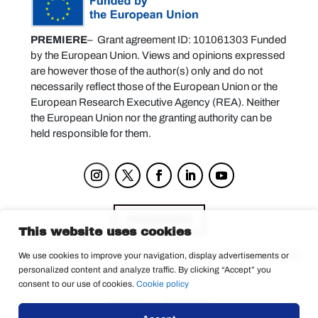
PREMIERE
– Grant agreement ID: 101061303 Funded
by the European Union. Views and opinions expressed
are however those of the author(s) only and do not
necessarily reflect those of the European Union or the
European Research Executive Agency (REA). Neither
the European Union nor the granting authority can be
held responsible for them.
Components
This website uses cookies
We use cookies to improve your navigation, display advertisements or
personalized content and analyze traffic. By clicking “Accept” you
Privacy Policy
consent to our use of cookies.
Cookie policy
© 2025 La Tempesta