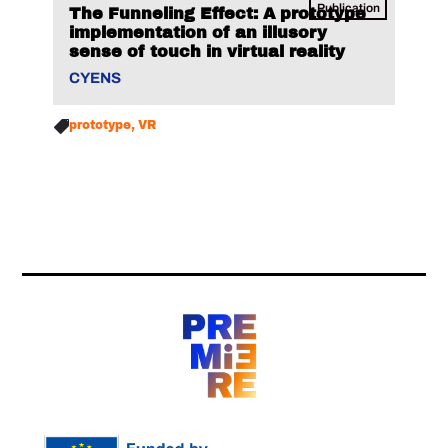
Publication
The Funneling Effect: A prototype
implementation of an illusory
sense of touch in virtual reality
CYENS
prototype
VR
