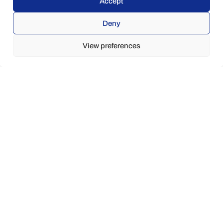
Accept
Deny
View preferences