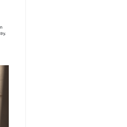
on
try.