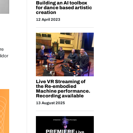
Building an AI toolbox
for dance based artistic
creation
12 April 2023
re
idor
Live VR Streaming of
the Re-embodied
Machine performance.
Recording available
13 August 2025