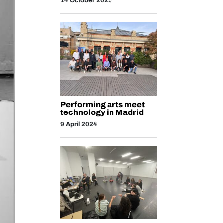
14 October 2025
Performing arts meet
technology in Madrid
9 April 2024