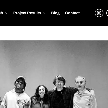
ch
Project Results
Blog
Contact