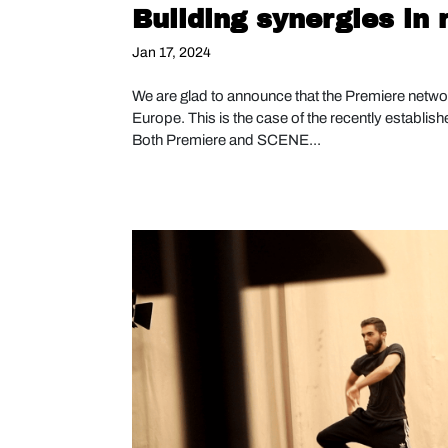
Building synergies in
Jan 17, 2024
We are glad to announce that the Premiere networ
Europe. This is the case of the recently establis
Both Premiere and SCENE...