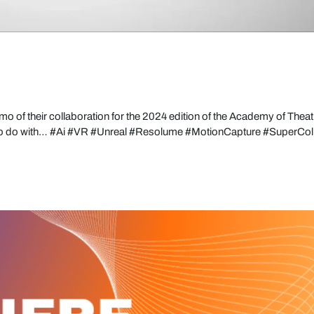
mo of their collaboration for the 2024 edition of the Academy of Theat
to do with… #Ai #VR #Unreal #Resolume #MotionCapture #SuperColl