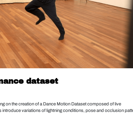
rmance dataset
ng on the creation of a Dance Motion Dataset composed of live
ntroduce variations of lightning conditions, pose and occlusion patt