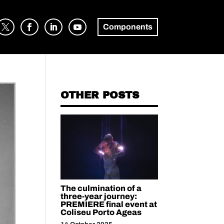
Components
OTHER POSTS
The culmination of a
three-year journey:
PREMIERE final event at
Coliseu Porto Ageas