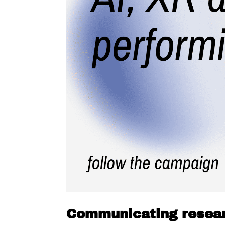
Communicating resea