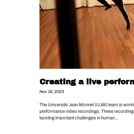
Creating a live perfo
Nov 16, 2023
The Université Jean Monnet (UJM) team is worki
performance video recordings. These recordings i
tackling important challenges in human...