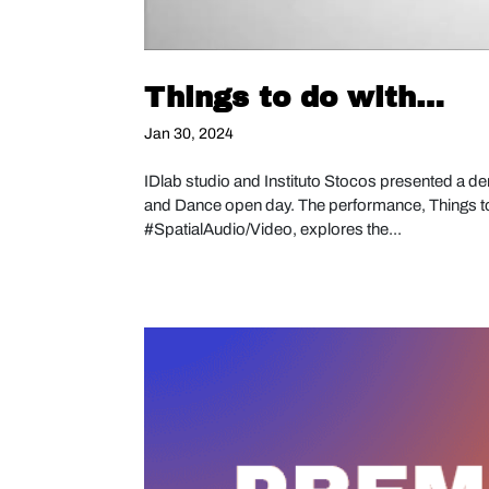
Things to do with…
Jan 30, 2024
IDlab studio and Instituto Stocos presented a de
and Dance open day. The performance, Things 
#SpatialAudio/Video, explores the...