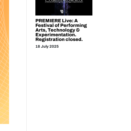
PREMIERE Live: A
Festival of Performing
Arts, Technology &
Experimentation.
Registration closed.
18 July 2025