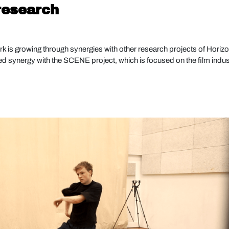
 research
k is growing through synergies with other research projects of Horiz
hed synergy with the SCENE project, which is focused on the film indus