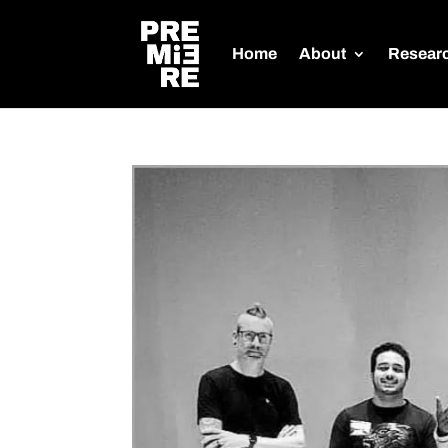
Home
About
Resear