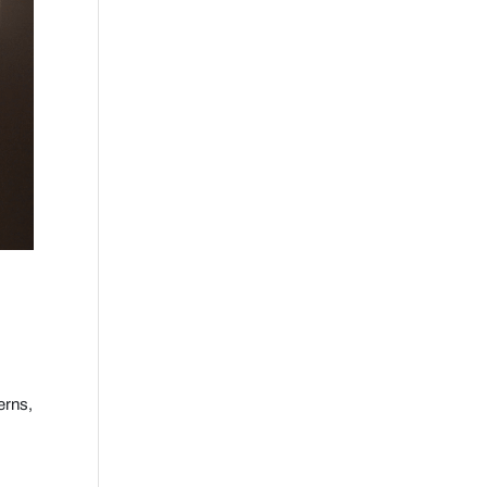
erns,